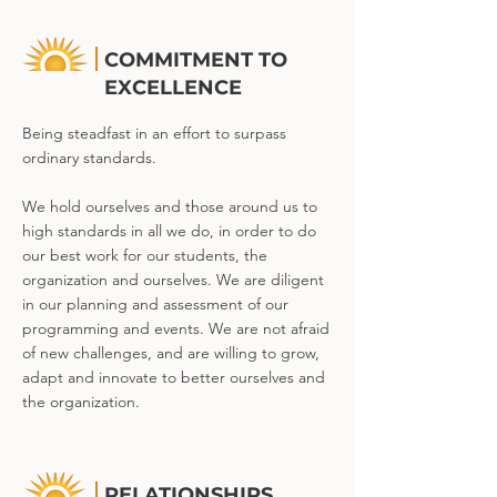
COMMITMENT TO
EXCELLENCE
Being steadfast in an effort to surpass
ordinary standards.
We hold ourselves and those around us to
high standards in all we do, in order to do
our best work for our students, the
organization and ourselves. We are diligent
in our planning and assessment of our
programming and events. We are not afraid
of new challenges, and are willing to grow,
adapt and innovate to better ourselves and
the organization.
RELATIONSHIPS