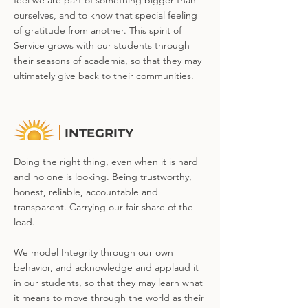
feel we are part of something bigger than
ourselves, and to know that special feeling
of gratitude from another. This spirit of
Service grows with our students through
their seasons of academia, so that they may
ultimately give back to their communities.
INTEGRITY
Doing the right thing, even when it is hard
and no one is looking. Being trustworthy,
honest, reliable, accountable and
transparent. Carrying our fair share of the
load.
We model Integrity through our own
behavior, and acknowledge and applaud it
in our students, so that they may learn what
it means to move through the world as their