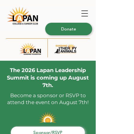
Donate
The 2026 Lapan Leadership
Summit is coming up August
7th.
Become a sponsor or RSVP to
attend the event on August 7th!
Sponsor/RSVP