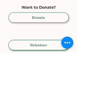
Want to Donate?
Donate
Want to Volunteer?
Volunteer
CONTACT US
CLUBHOUSE
(not for mailing)
3407 S. 9th Avenue
Tucson, AZ 85713
OFFICES
(
for mailing)
31 N. 6th Avenue, Suite 105, PMB 154
Tucson, AZ 85701