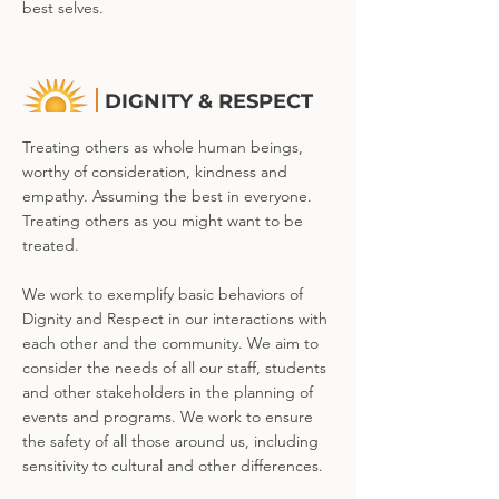
best selves.
DIGNITY & RESPECT
Treating others as whole human beings,
worthy of consideration, kindness and
empathy. Assuming the best in everyone.
Treating others as you might want to be
treated.
We work to exemplify basic behaviors of
Dignity and Respect in our interactions with
each other and the community. We aim to
consider the needs of all our staff, students
and other stakeholders in the planning of
events and programs. We work to ensure
the safety of all those around us, including
sensitivity to cultural and other differences.