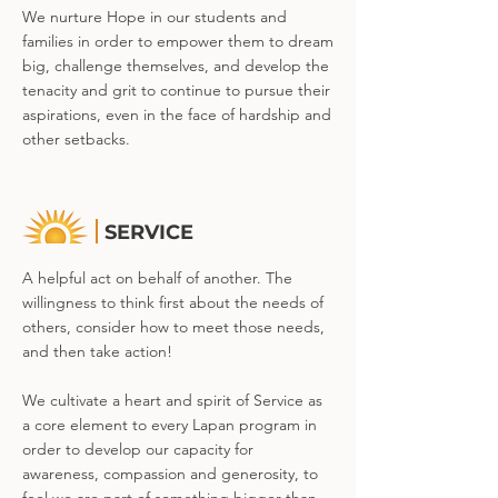
We nurture Hope in our students and
families in order to empower them to dream
big, challenge themselves, and develop the
tenacity and grit to continue to pursue their
aspirations, even in the face of hardship and
other setbacks.
SERVICE
A helpful act on behalf of another. The
willingness to think first about the needs of
others, consider how to meet those needs,
and then take action!
We cultivate a heart and spirit of Service as
a core element to every Lapan program in
order to develop our capacity for
awareness, compassion and generosity, to