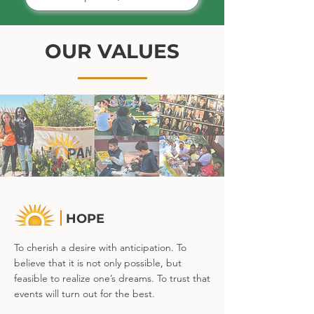
OUR VALUES
HOPE
To cherish a desire with anticipation. To
believe that it is not only possible, but
feasible to realize one’s dreams. To trust that
events will turn out for the best.