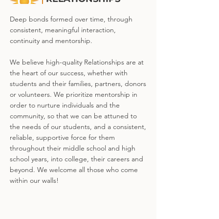
Deep bonds formed over time, through
consistent, meaningful interaction,
continuity and mentorship.
We believe high-quality Relationships are at
the heart of our success, whether with
students and their families, partners, donors
or volunteers. We prioritize mentorship in
order to nurture individuals and the
community, so that we can be attuned to
the needs of our students, and a consistent,
reliable, supportive force for them
throughout their middle school and high
school years, into college, their careers and
beyond. We welcome all those who come
within our walls!