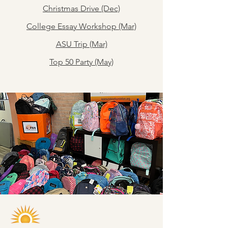
Christmas Drive (Dec)
College Essay Workshop (Mar)
ASU Trip (Mar)
Top 50 Party (May)