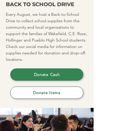
BACK TO SCHOOL DRIVE
Every August, we host a Back-to-School
Drive to collect school supplies from the
community and local organizations to
support the families of Wakefield, C.E. Rose,
Hollinger and Pueblo High School students.
Check our social media for information on
supplies needed for donation and drop-off
locations.
Donate Cash
Donate Items