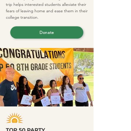
trip helps interested students alleviate their
fears of leaving home and ease them in their
college transition.
Donate
TOP 50 PARTY