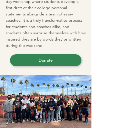
day workshop where students develop a
first draft of their college personal
statements alongside a team of essay
coaches. It is a truly transformative process
for students and coaches alike, and
students often surprise themselves with how
inspired they are by words they’ve written
during the weekend.
Donate