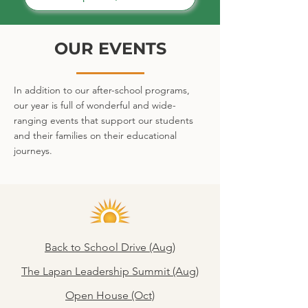
OUR EVENTS
In addition to our after-school programs,
our year is full of wonderful and wide-
ranging events that support our students
and their families on their educational
journeys.
Back to School Drive (Aug)
The Lapan Leadership Summit (Aug)
Open House (Oct)