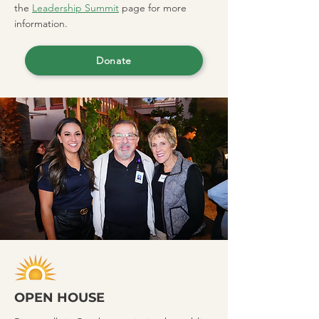
the
Leadership Summit
page for more
information.
Donate
OPEN HOUSE