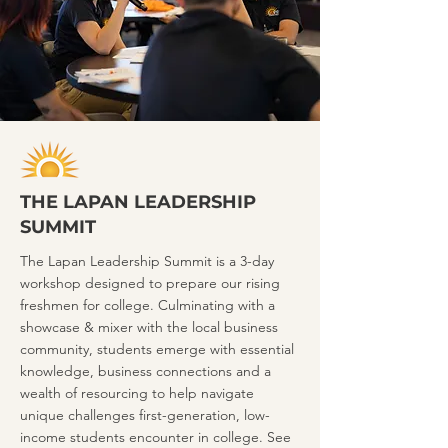
THE LAPAN LEADERSHIP
SUMMIT
The Lapan Leadership Summit is a 3-day
workshop designed to prepare our rising
freshmen for college. Culminating with a
showcase & mixer with the local business
community, students emerge with essential
knowledge, business connections and a
wealth of resourcing to help navigate
unique challenges first-generation, low-
income students encounter in college. See