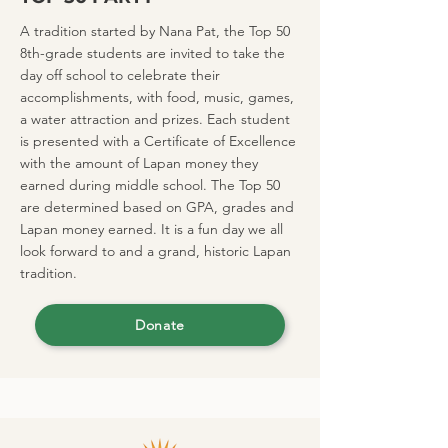
A tradition started by Nana Pat, the Top 50
8th-grade students are invited to take the
day off school to celebrate their
accomplishments, with food, music, games,
a water attraction and prizes. Each student
is presented with a Certificate of Excellence
with the amount of Lapan money they
earned during middle school. The Top 50
are determined based on GPA, grades and
Lapan money earned. It is a fun day we all
look forward to and a grand, historic Lapan
tradition.
Donate