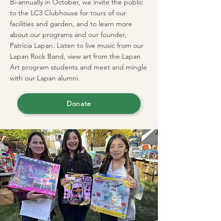
Bi-annually in October, we invite the public
to the LC3 Clubhouse for tours of our
facilities and garden, and to learn more
about our programs and our founder,
Patricia Lapan. Listen to live music from our
Lapan Rock Band, view art from the Lapan
Art program students and meet and mingle
with our Lapan alumni.
Donate