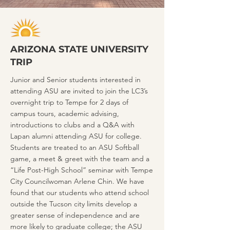
ARIZONA STATE UNIVERSITY
TRIP
Junior and Senior students interested in
attending ASU are invited to join the LC3’s
overnight trip to Tempe for 2 days of
campus tours, academic advising,
introductions to clubs and a Q&A with
Lapan alumni attending ASU for college.
Students are treated to an ASU Softball
game, a meet & greet with the team and a
“Life Post-High School” seminar with Tempe
City Councilwoman Arlene Chin. We have
found that our students who attend school
outside the Tucson city limits develop a
greater sense of independence and are
more likely to graduate college; the ASU