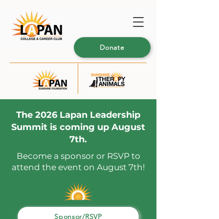
Donate
The 2026 Lapan Leadership
Summit is coming up August
7th.
Become a sponsor or RSVP to
attend the event on August 7th!
Sponsor/RSVP