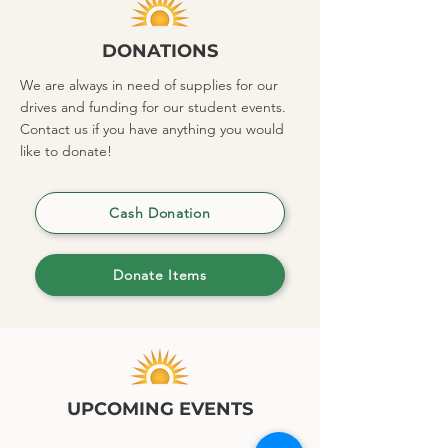
DONATIONS
We are always in need of supplies for our
drives and funding for our student events.
Contact us if you have anything you would
like to donate!
Cash Donation
Donate Items
UPCOMING EVENTS