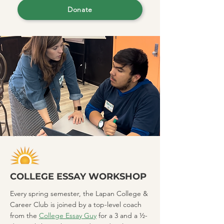
Donate
COLLEGE ESSAY WORKSHOP
Every spring semester, the Lapan College &
Career Club is joined by a top-level coach
from the
College Essay Guy
for a 3 and a ½-