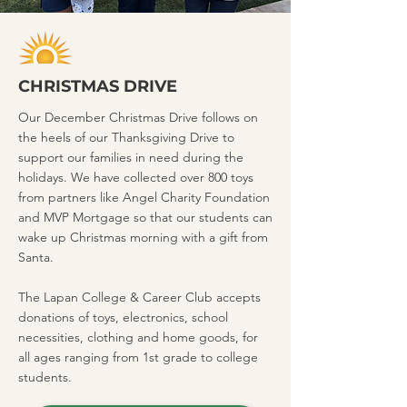
CHRISTMAS DRIVE
Our December Christmas Drive follows on
the heels of our Thanksgiving Drive to
support our families in need during the
holidays. We have collected over 800 toys
from partners like Angel Charity Foundation
and MVP Mortgage so that our students can
wake up Christmas morning with a gift from
Santa.
The Lapan College & Career Club accepts
donations of toys, electronics, school
necessities, clothing and home goods, for
all ages ranging from 1st grade to college
students.